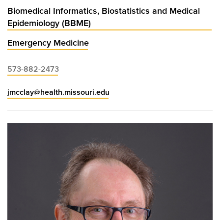
Biomedical Informatics, Biostatistics and Medical
Epidemiology (BBME)
Emergency Medicine
573-882-2473
jmcclay@health.missouri.edu