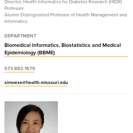
Director, Health Informatics for Diabetes Research (HIDR)
Professor
Alumni Distinguished Professor of Health Management and
Informatics
DEPARTMENT
Biomedical Informatics, Biostatistics and Medical
Epidemiology (BBME)
573-882-1679
simoese@health.missouri.edu