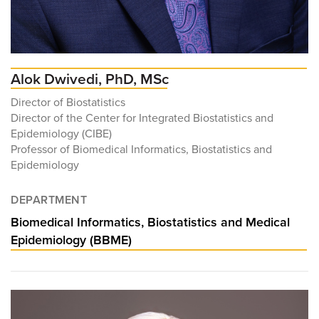
Alok Dwivedi, PhD, MSc
Director of Biostatistics
Director of the Center for Integrated Biostatistics and
Epidemiology (CIBE)
Professor of Biomedical Informatics, Biostatistics and
Epidemiology
DEPARTMENT
Biomedical Informatics, Biostatistics and Medical
Epidemiology (BBME)