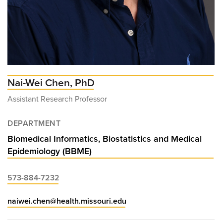
Nai-Wei Chen, PhD
Assistant Research Professor
DEPARTMENT
Biomedical Informatics, Biostatistics and Medical
Epidemiology (BBME)
573-884-7232
naiwei.chen@health.missouri.edu