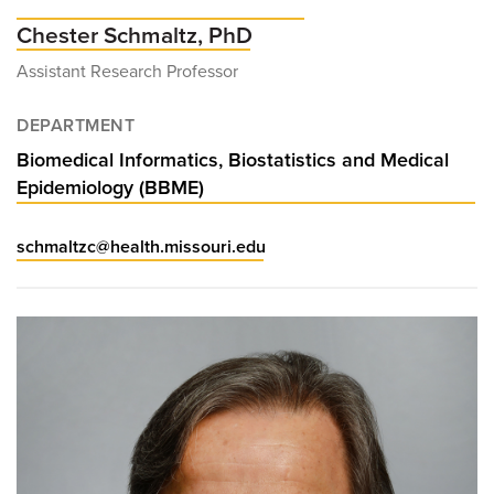
Chester Schmaltz, PhD
Assistant Research Professor
DEPARTMENT
Biomedical Informatics, Biostatistics and Medical
Epidemiology (BBME)
schmaltzc@health.missouri.edu