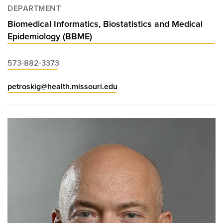
DEPARTMENT
Biomedical Informatics, Biostatistics and Medical
Epidemiology (BBME)
573-882-3373
petroskig@health.missouri.edu