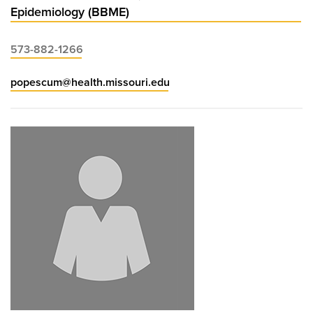
Epidemiology (BBME)
573-882-1266
popescum@health.missouri.edu