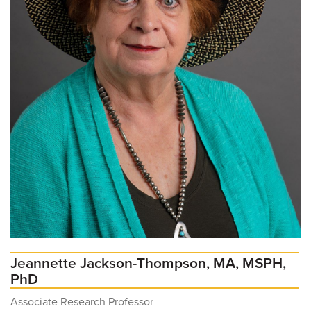
Jeannette Jackson-Thompson, MA, MSPH,
PhD
Associate Research Professor