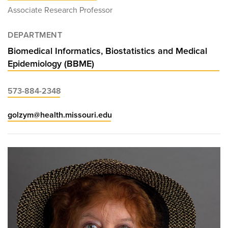
Associate Research Professor
DEPARTMENT
Biomedical Informatics, Biostatistics and Medical
Epidemiology (BBME)
573-884-2348
golzym@health.missouri.edu