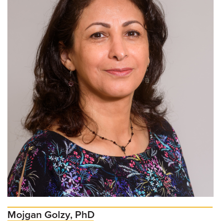
Mojgan Golzy, PhD