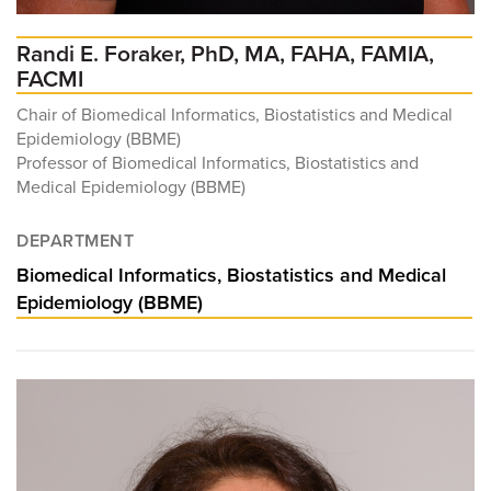
Randi E. Foraker, PhD, MA, FAHA, FAMIA,
FACMI
Chair of Biomedical Informatics, Biostatistics and Medical
Epidemiology (BBME)
Professor of Biomedical Informatics, Biostatistics and
Medical Epidemiology (BBME)
DEPARTMENT
Biomedical Informatics, Biostatistics and Medical
Epidemiology (BBME)