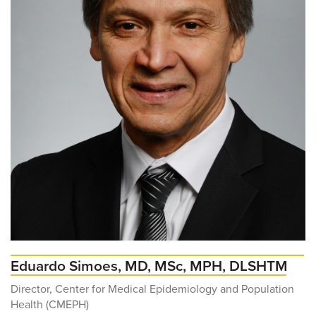
Eduardo Simoes, MD, MSc, MPH, DLSHTM
Director, Center for Medical Epidemiology and Population
Health (CMEPH)