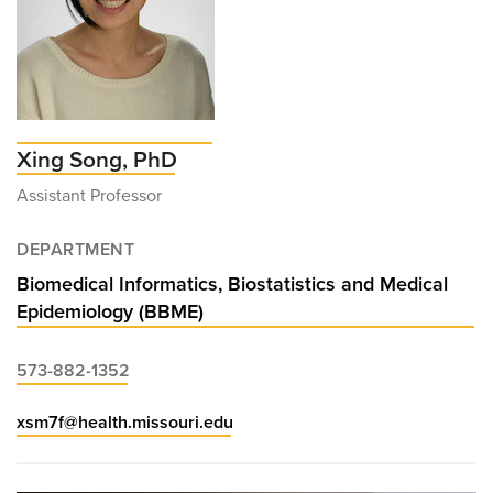
Xing Song, PhD
Assistant Professor
DEPARTMENT
Biomedical Informatics, Biostatistics and Medical
Epidemiology (BBME)
573-882-1352
xsm7f@health.missouri.edu