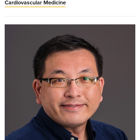
Cardiovascular Medicine