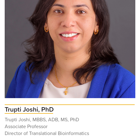
Trupti Joshi, PhD
Trupti Joshi, MBBS, ADB, MS, PhD
Associate Professor
Director of Translational Bioinformatics