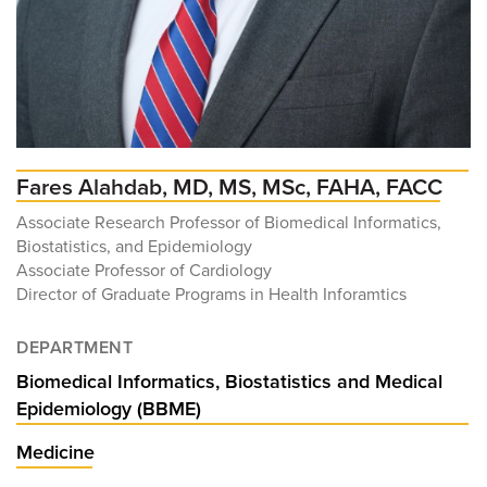
Fares Alahdab, MD, MS, MSc, FAHA, FACC
Associate Research Professor of Biomedical Informatics,
Biostatistics, and Epidemiology
Associate Professor of Cardiology
Director of Graduate Programs in Health Inforamtics
DEPARTMENT
Biomedical Informatics, Biostatistics and Medical
Epidemiology (BBME)
Medicine