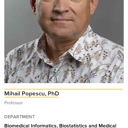
Mihail Popescu, PhD
Professor
DEPARTMENT
Biomedical Informatics, Biostatistics and Medical