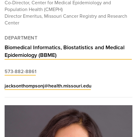
Co-Director, Center for Medical Epidemiology and
Population Health (CMEPH)
Director Emeritus, Missouri Cancer Registry and Research
Center
DEPARTMENT
Biomedical Informatics, Biostatistics and Medical
Epidemiology (BBME)
573-882-8861
jacksonthompsonj@health.missouri.edu