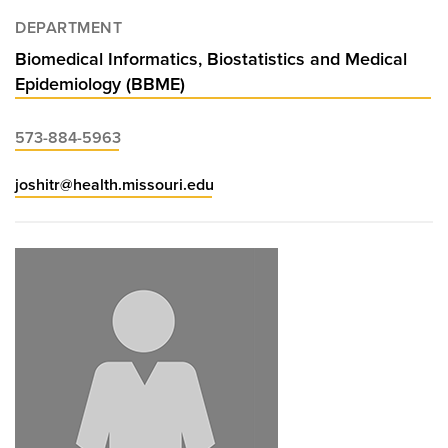
DEPARTMENT
Biomedical Informatics, Biostatistics and Medical
Epidemiology (BBME)
573-884-5963
joshitr@health.missouri.edu