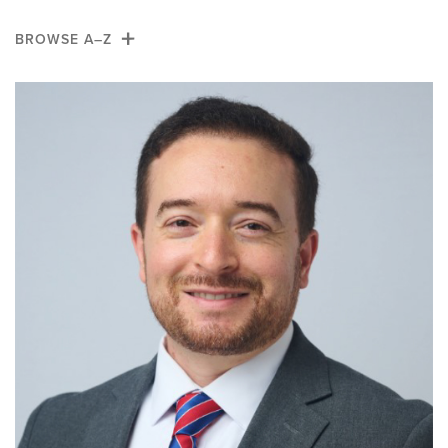
News
BROWSE A–Z
Giving
A
B
C
D
E
F
G
H
I
J
K
L
M
N
O
P
Q
R
S
T
U
V
W
X
Y
Z