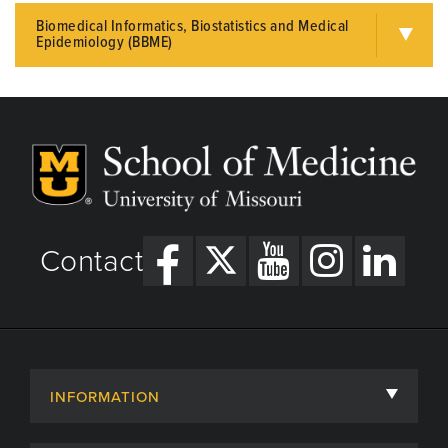
Biomedical Informatics, Biostatistics and Medical
Epidemiology (BBME)
Contact
INFORMATION
About