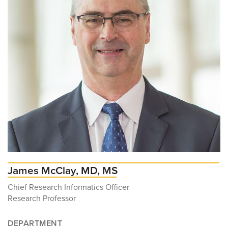
James McClay, MD, MS
Chief Research Informatics Officer
Research Professor
DEPARTMENT