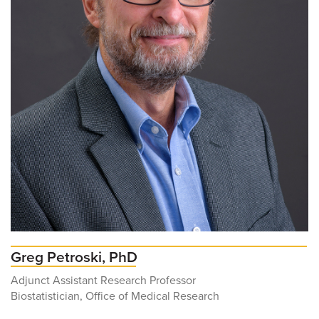
Greg Petroski, PhD
Adjunct Assistant Research Professor
Biostatistician, Office of Medical Research