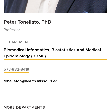
Peter Tonellato, PhD
Professor
DEPARTMENT
Biomedical Informatics, Biostatistics and Medical
Epidemiology (BBME)
573-882-8418
tonellatop@health.missouri.edu
MORE DEPARTMENTS