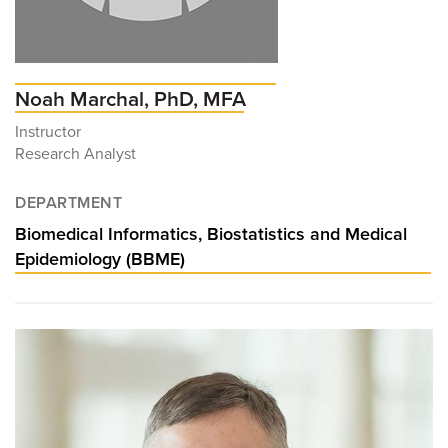
Noah Marchal, PhD, MFA
Instructor
Research Analyst
DEPARTMENT
Biomedical Informatics, Biostatistics and Medical
Epidemiology (BBME)