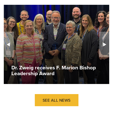
Dr. Zweig receives F. Marion Bishop
Leadership Award
SEE ALL NEWS