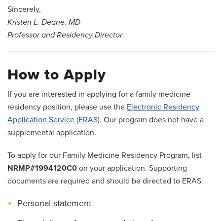
2024 FCM Resident Alumni
Sincerely,
Kristen L. Deane. MD
2023 FCM Resident Alumni
Professor and Residency Director
2022 FCM Resident Alumni
2021 FCM Resident Alumni
How to Apply
Our Town
If you are interested in applying for a family medicine
residency position, please use the
Electronic Residency
Salaries and Benefits
Application Service (ERAS)
. Our program does not have a
supplemental application.
To apply for our Family Medicine Residency Program, list
NRMP#1994120C0
on your application. Supporting
documents are required and should be directed to ERAS:
Personal statement