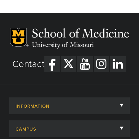
Contact
INFORMATION
About
CAMPUS
Academic Departments