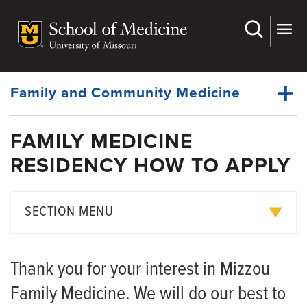
Skip
to
main
Dynamic
content
System
Menu
Family and Community Medicine
FAMILY MEDICINE
About Us
RESIDENCY HOW TO APPLY
Dynamic
Faculty
Main
Menu
Research
SECTION MENU
For Patients
Curriculum
Medical Students
Thank you for your interest in Mizzou
Rotation Descriptions
Fellowships
Family Medicine. We will do our best to