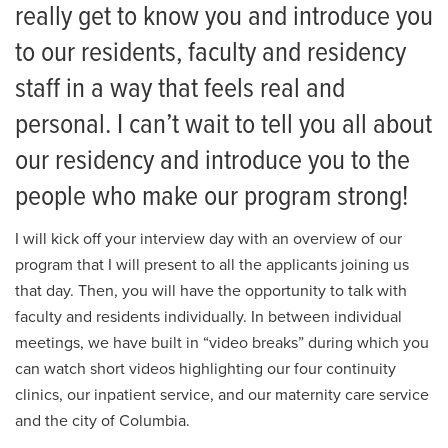
Training Sites
Residency
really get to know you and introduce you
to our residents, faculty and residency
Giving
Residency Administration
staff in a way that feels real and
News
Family Medicine Faculty
personal. I can’t wait to tell you all about
Events
How to Apply
our residency and introduce you to the
Integrated Residents
people who make our program strong!
First-Year Residents
I will kick off your interview day with an overview of our
program that I will present to all the applicants joining us
Second-Year Residents
that day. Then, you will have the opportunity to talk with
faculty and residents individually. In between individual
Third-Year Residents
meetings, we have built in “video breaks” during which you
2026 FCM Residency Alumni
can watch short videos highlighting our four continuity
clinics, our inpatient service, and our maternity care service
2025 FCM Residency Alumni
and the city of Columbia.