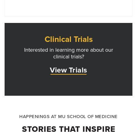
Clinical Trials
Interested in learning more about our
clinical trials?
View Trials
HAPPENINGS AT MU SCHOOL OF MEDICINE
STORIES THAT INSPIRE