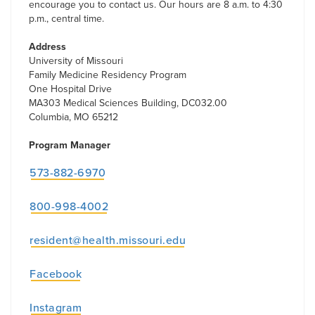
encourage you to contact us. Our hours are 8 a.m. to 4:30
p.m., central time.
Address
University of Missouri
Family Medicine Residency Program
One Hospital Drive
MA303 Medical Sciences Building, DC032.00
Columbia, MO 65212
Program Manager
573-882-6970
800-998-4002
resident@health.missouri.edu
Facebook
Instagram