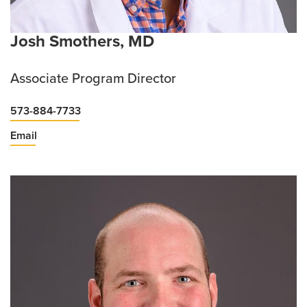
Josh Smothers, MD
Associate Program Director
573-884-7733
Email