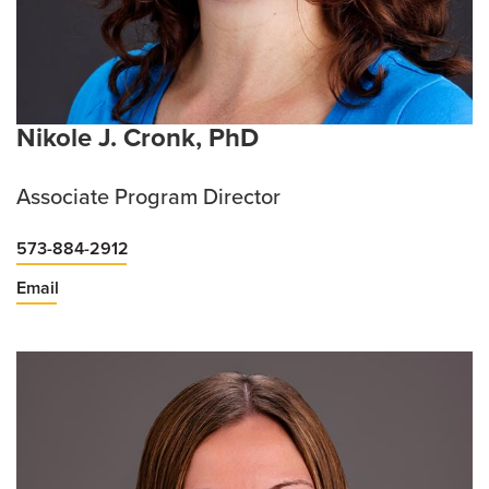
Nikole J. Cronk, PhD
Associate Program Director
573-884-2912
Email