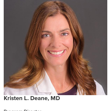
Kristen L. Deane, MD