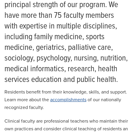
Residency
principal strength of our program. We
Training Sites
have more than 75 faculty members
Giving
with expertise in multiple disciplines,
Residency Administration
News
including family medicine, sports
Events
Family Medicine Faculty
medicine, geriatrics, palliative care,
How to Apply
sociology, psychology, nursing, nutrition,
Integrated Residents
medical informatics, research, health
services education and public health.
First-Year Residents
Second-Year Residents
Residents benefit from their knowledge, skills, and support.
Learn more about the
accomplishments
of our nationally
Third-Year Residents
recognized faculty.
2026 FCM Residency Alumni
Clinical faculty are professional teachers who maintain their
own practices and consider clinical teaching of residents an
2025 FCM Residency Alumni