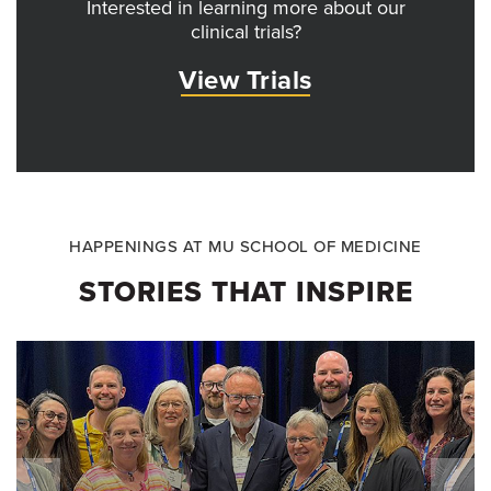
Interested in learning more about our
clinical trials?
View Trials
HAPPENINGS AT MU SCHOOL OF MEDICINE
STORIES THAT INSPIRE