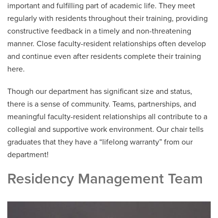
important and fulfilling part of academic life. They meet
regularly with residents throughout their training, providing
2024 FCM Resident Alumni
constructive feedback in a timely and non-threatening
2023 FCM Resident Alumni
manner. Close faculty-resident relationships often develop
and continue even after residents complete their training
2022 FCM Resident Alumni
here.
2021 FCM Resident Alumni
Though our department has significant size and status,
there is a sense of community. Teams, partnerships, and
Our Town
meaningful faculty-resident relationships all contribute to a
Salaries and Benefits
collegial and supportive work environment. Our chair tells
graduates that they have a “lifelong warranty” from our
department!
Residency Management Team