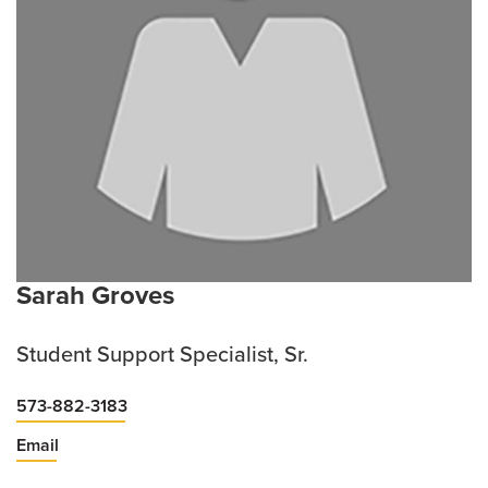
Sarah Groves
Student Support Specialist, Sr.
573-882-3183
Email