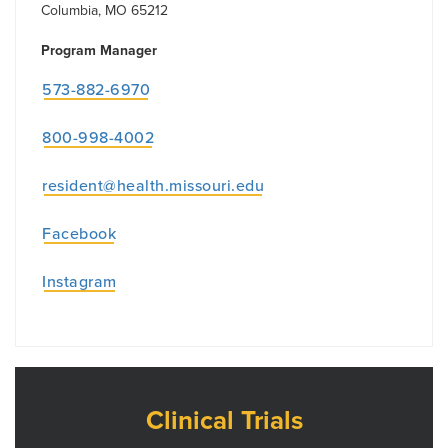
Columbia, MO 65212
Program Manager
573-882-6970
800-998-4002
resident@health.missouri.edu
Facebook
Instagram
Clinical Trials