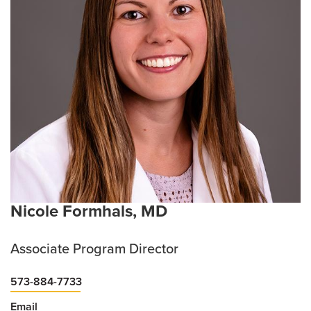
Nicole Formhals, MD
Associate Program Director
573-884-7733
Email