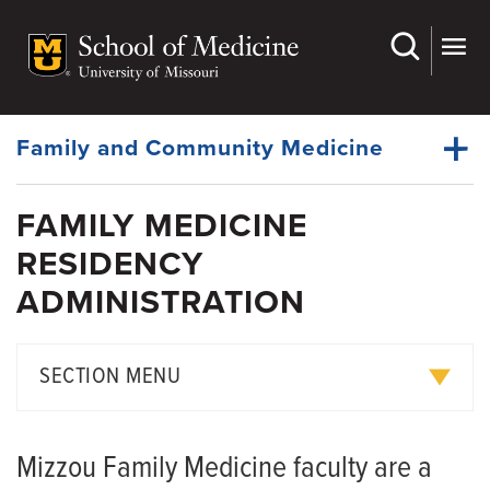
Skip
to
main
Dynamic
content
System
Menu
Family and Community Medicine
FAMILY MEDICINE
About Us
RESIDENCY
Dynamic
Faculty
Main
ADMINISTRATION
Menu
Research
For Patients
SECTION MENU
Medical Students
Curriculum
Fellowships
Mizzou Family Medicine faculty are a
Rotation Descriptions