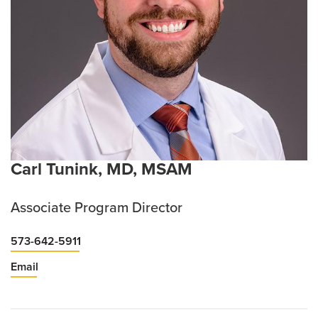
Carl Tunink, MD, MSAM
Associate Program Director
573-642-5911
Email