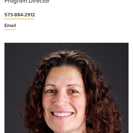
Program Director
573-884-2912
Email