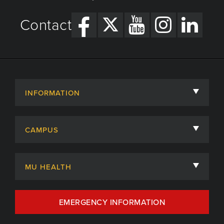
Contact
INFORMATION
About
CAMPUS
Academic Departments
University of Missouri
Admissions
MU HEALTH
Careers
MU Health Care
EMERGENCY INFORMATION
Centers, Institutes & Labs
MU Health Care Careers