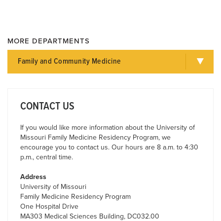
MORE DEPARTMENTS
Family and Community Medicine
CONTACT US
If you would like more information about the University of
Missouri Family Medicine Residency Program, we
encourage you to contact us. Our hours are 8 a.m. to 4:30
p.m., central time.
Address
University of Missouri
Family Medicine Residency Program
One Hospital Drive
MA303 Medical Sciences Building, DC032.00