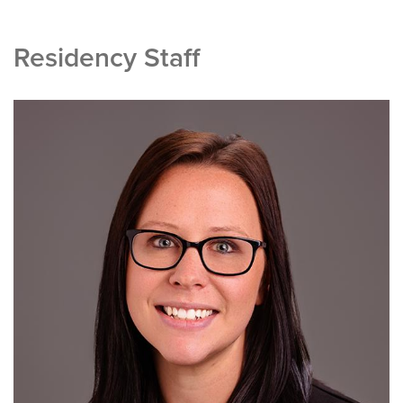
Residency Staff