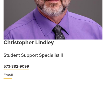
Christopher Lindley
Student Support Specialist II
573-882-9099
Email