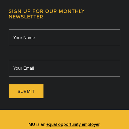
Contact
MU College of Health Sciences
SIGN UP FOR OUR MONTHLY
Giving
NEWSLETTER
MU School of Medicine
Library
MU Sinclair School of Nursing
SUBMIT
MU is an
equal opportunity employer
.