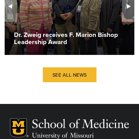
Dr. Zweig receives F. Marion Bishop
Leadership Award
SEE ALL NEWS