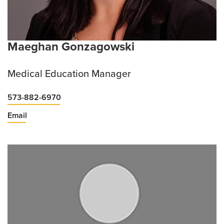
Maeghan Gonzagowski
Medical Education Manager
573-882-6970
Email