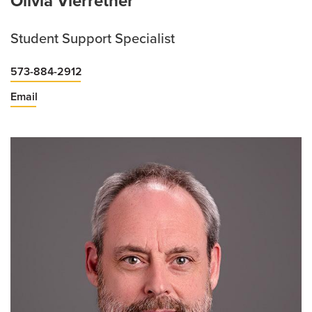
Olivia Vierrether
Student Support Specialist
573-884-2912
Email