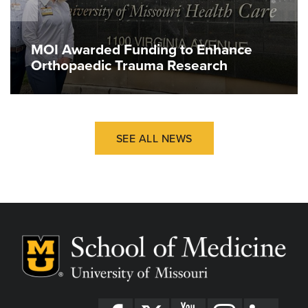
MOI Awarded Funding to Enhance
Orthopaedic Trauma Research
SEE ALL NEWS