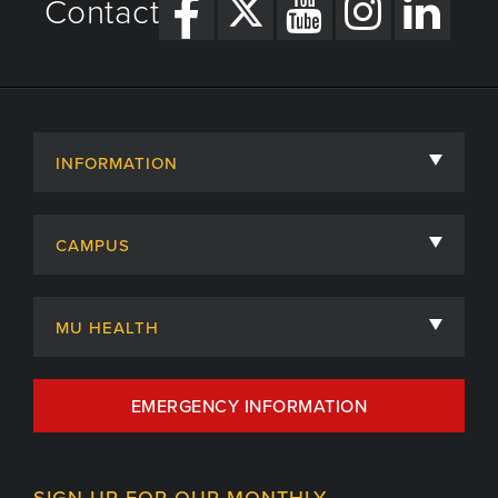
Contact
INFORMATION
About
CAMPUS
Academic Departments
University of Missouri
Admissions
MU HEALTH
Careers
MU Health Care
EMERGENCY INFORMATION
Centers, Institutes & Labs
MU Health Care Careers
Contact
MU College of Health Sciences
SIGN UP FOR OUR MONTHLY