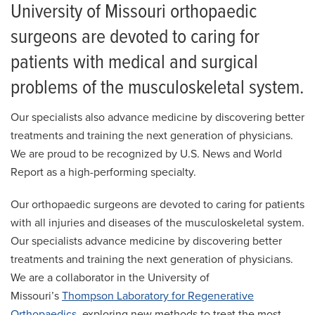
University of Missouri orthopaedic
surgeons are devoted to caring for
patients with medical and surgical
problems of the musculoskeletal system.
Our specialists also advance medicine by discovering better
treatments and training the next generation of physicians.
We are proud to be recognized by U.S. News and World
Report as a high-performing specialty.
Our orthopaedic surgeons are devoted to caring for patients
with all injuries and diseases of the musculoskeletal system.
Our specialists advance medicine by discovering better
treatments and training the next generation of physicians.
We are a collaborator in the University of
Missouri’s
Thompson Laboratory for Regenerative
Orthopaedics
, exploring new methods to treat the most