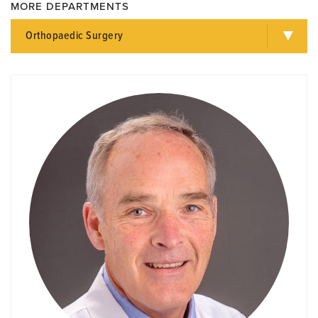
MORE DEPARTMENTS
Orthopaedic Surgery