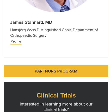
James Stannard, MD
Hansjörg Wyss Distinguished Chair, Department of
Orthopaedic Surgery
Profile
PARTNORS PROGRAM
Clinical Trials
Interested in learning more about our
clinical trials?