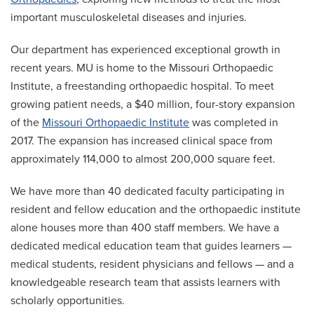
important musculoskeletal diseases and injuries.
Our department has experienced exceptional growth in
recent years. MU is home to the Missouri Orthopaedic
Institute, a freestanding orthopaedic hospital. To meet
growing patient needs, a $40 million, four-story expansion
of the
Missouri Orthopaedic Institute
was completed in
2017. The expansion has increased clinical space from
approximately 114,000 to almost 200,000 square feet.
We have more than 40 dedicated faculty participating in
resident and fellow education and the orthopaedic institute
alone houses more than 400 staff members. We have a
dedicated medical education team that guides learners —
medical students, resident physicians and fellows — and a
knowledgeable research team that assists learners with
scholarly opportunities.