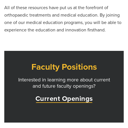
All of these resources have put us at the forefront of
orthopaedic treatments and medical education. By joining
one of our medical education programs, you will be able to
experience the education and innovation firsthand.
Faculty Positions
Interested in learning more about current
and future faculty openings?
Current Openings