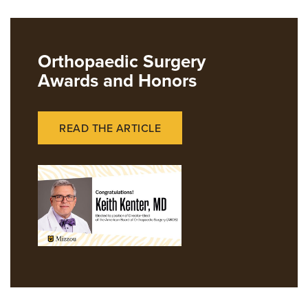
Giving
News
Orthopaedic Surgery
Awards and Honors
READ THE ARTICLE