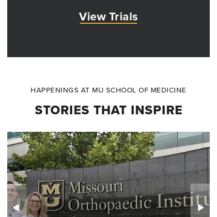
View Trials
HAPPENINGS AT MU SCHOOL OF MEDICINE
STORIES THAT INSPIRE