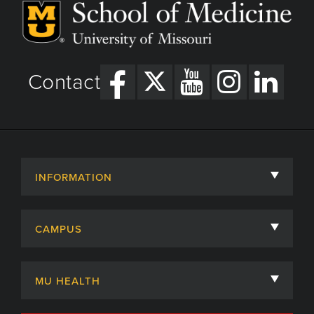
Contact
INFORMATION
About
CAMPUS
Academic Departments
University of Missouri
Admissions
MU HEALTH
Careers