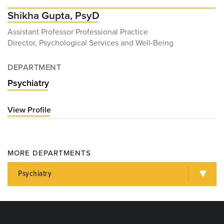
Shikha Gupta, PsyD
Assistant Professor Professional Practice
Director, Psychological Services and Well-Being
DEPARTMENT
Psychiatry
View Profile
for
Shikha
Gupta,
PsyD
MORE DEPARTMENTS
Psychiatry