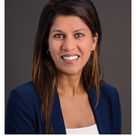
Research
R
S
T
U
V
W
X
Y
Z
Community Outreach
Giving
News
Headlines
For Patients