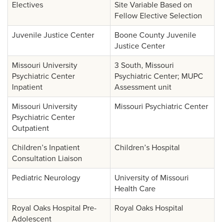
Electives
Site Variable Based on
Fellow Elective Selection
Juvenile Justice Center
Boone County Juvenile
Justice Center
Missouri University
3 South, Missouri
Psychiatric Center
Psychiatric Center; MUPC
Inpatient
Assessment unit
Missouri University
Missouri Psychiatric Center
Psychiatric Center
Outpatient
Children’s Inpatient
Children’s Hospital
Consultation Liaison
Pediatric Neurology
University of Missouri
Health Care
Royal Oaks Hospital Pre-
Royal Oaks Hospital
Adolescent