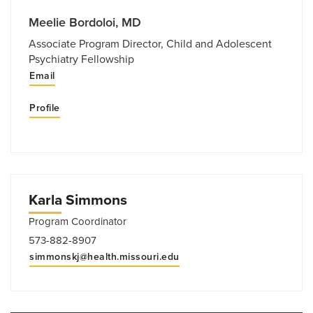
Meelie Bordoloi, MD
Associate Program Director, Child and Adolescent
Psychiatry Fellowship
Email
Profile
Karla Simmons
Program Coordinator
573-882-8907
simmonskj@health.missouri.edu