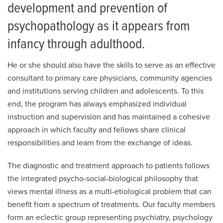
Research
Current Child and Adolescent Psychiatry Fellows
development and prevention of
psychopathology as it appears from
Community Outreach
Child and Adolescent Psychiatry Fellow Alumni Placements
infancy through adulthood.
Giving
Child Psychiatry Fellows: A Day in the Life
News
He or she should also have the skills to serve as an effective
Forensic Psychiatry Fellowship
consultant to primary care physicians, community agencies
Headlines
How to Apply
and institutions serving children and adolescents. To this
For Patients
end, the program has always emphasized individual
Living in Columbia
instruction and supervision and has maintained a cohesive
approach in which faculty and fellows share clinical
Salaries and Benefits
responsibilities and learn from the exchange of ideas.
The diagnostic and treatment approach to patients follows
the integrated psycho-social-biological philosophy that
views mental illness as a multi-etiological problem that can
benefit from a spectrum of treatments. Our faculty members
form an eclectic group representing psychiatry, psychology