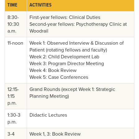
TIME
ACTIVITIES
8:30-
First-year fellows: Clinical Duties
10:30
Second-year fellows: Psychotherapy Clinic at
a.m.
Woodrail
11-noon
Week 1: Observed Interview & Discussion of
Patient (rotating fellows and faculty)
Week 2: Child Development Lab
Week 3: Program Director Meeting
Week 4: Book Review
Week 5: Case Conferences
12:15-
Grand Rounds (except Week 1: Strategic
1:15
Planning Meeting)
p.m.
1:30-3
Didactic Lectures
p.m.
3-4
Week 1, 3: Book Review