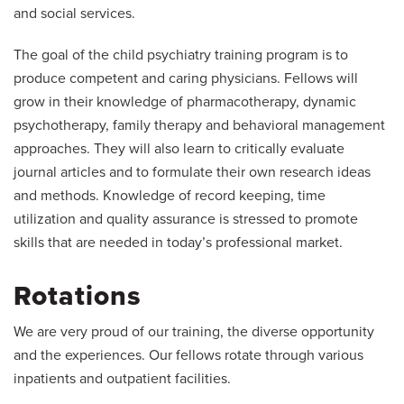
and social services.
The goal of the child psychiatry training program is to
produce competent and caring physicians. Fellows will
grow in their knowledge of pharmacotherapy, dynamic
psychotherapy, family therapy and behavioral management
approaches. They will also learn to critically evaluate
journal articles and to formulate their own research ideas
and methods. Knowledge of record keeping, time
utilization and quality assurance is stressed to promote
skills that are needed in today’s professional market.
Rotations
We are very proud of our training, the diverse opportunity
and the experiences. Our fellows rotate through various
inpatients and outpatient facilities.