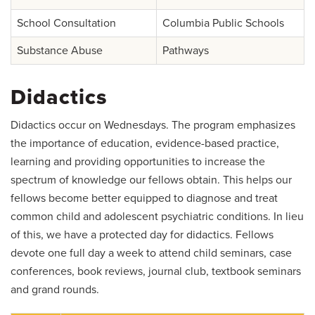
School Consultation
Columbia Public Schools
Substance Abuse
Pathways
Didactics
Didactics occur on Wednesdays. The program emphasizes
the importance of education, evidence-based practice,
learning and providing opportunities to increase the
spectrum of knowledge our fellows obtain. This helps our
fellows become better equipped to diagnose and treat
common child and adolescent psychiatric conditions. In lieu
of this, we have a protected day for didactics. Fellows
devote one full day a week to attend child seminars, case
conferences, book reviews, journal club, textbook seminars
and grand rounds.