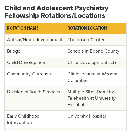
Child and Adolescent Psychiatry
Fellowship Rotations/Locations
ROTATION NAME
ROTATION LOCATION
Autism/Neurodevelopment
Thompson Center
Bridge
Schools in Boone County
Child Development
Child Development Lab
Community Outreach
Clinic located at Woodrail,
Columbia
Division of Youth Services
Multiple Sites-Done by
Telehealth at University
Hospital
Early Childhood
University Hospital
Intervention