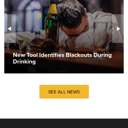
New Tool Identifies Blackouts During
Drinking
SEE ALL NEWS