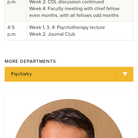
p.m.
Week 2: CDL discussion continued
Week 4: Faculty meeting with chief fellow
even months, with all fellows odd months
4-5
Week 1, 3, 4: Psychotherapy lecture
p.m.
Week 2: Journal Club
MORE DEPARTMENTS
Psychiatry