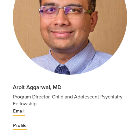
Arpit Aggarwal, MD
Program Director, Child and Adolescent Psychiatry
Fellowship
Email
Profile