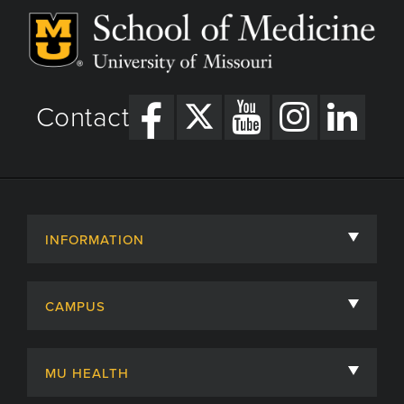
Contact
INFORMATION
About
CAMPUS
Academic Departments
University of Missouri
Admissions
MU HEALTH