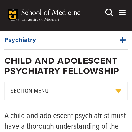
Skip
to
main
Dynamic
content
System
Menu
Psychiatry
CHILD AND ADOLESCENT
Faculty
PSYCHIATRY FELLOWSHIP
Dynamic
Faculty Development Committee
Main
Menu
Fellowships
SECTION MENU
Residency
Advanced Practice Provider Fellowship
Clerkships
A child and adolescent psychiatrist must
Child and Adolescent Psychiatry Fellowship
Grand Rounds
have a thorough understanding of the