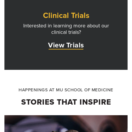
Clinical Trials
Interested in learning more about our
clinical trials?
View Trials
HAPPENINGS AT MU SCHOOL OF MEDICINE
STORIES THAT INSPIRE