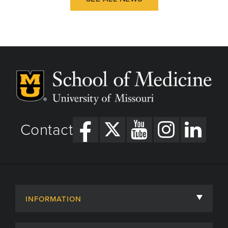
Contact
INFORMATION
About