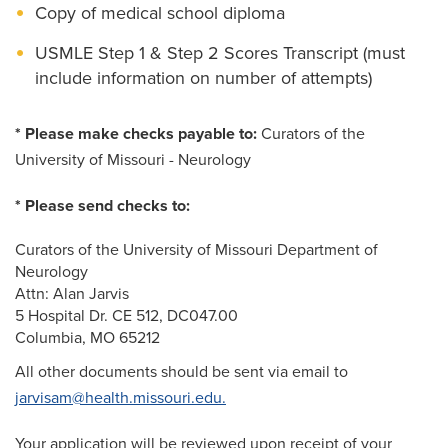
Copy of medical school diploma
USMLE Step 1 & Step 2 Scores Transcript (must
include information on number of attempts)
* Please make checks payable to:
Curators of the
University of Missouri - Neurology
* Please send checks to:
Curators of the University of Missouri Department of
Neurology
Attn: Alan Jarvis
5 Hospital Dr. CE 512, DC047.00
Columbia, MO 65212
All other documents should be sent via email to
jarvisam@health.missouri.edu.
Your application will be reviewed upon receipt of your