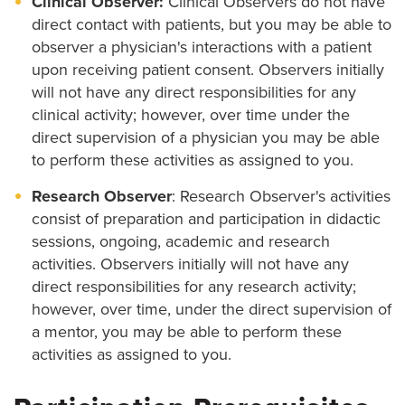
Clinical Observer:
Clinical Observers do not have
direct contact with patients, but you may be able to
observer a physician's interactions with a patient
upon receiving patient consent. Observers initially
will not have any direct responsibilities for any
clinical activity; however, over time under the
direct supervision of a physician you may be able
to perform these activities as assigned to you.
Research Observer
: Research Observer's activities
consist of preparation and participation in didactic
sessions, ongoing, academic and research
activities. Observers initially will not have any
direct responsibilities for any research activity;
however, over time, under the direct supervision of
a mentor, you may be able to perform these
activities as assigned to you.