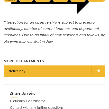
** Selection for an observership is subject to preceptor
availability, number of current learners, and department
resources. Due to an influx of new residents and fellows, no
observership will start in July.
MORE DEPARTMENTS
Neurology
Alan Jarvis
Clerkship Coordinator
Contact with any further questions.