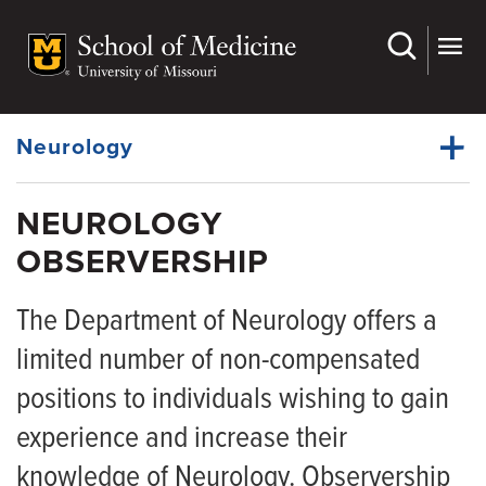
Skip
to
main
Dynamic
content
System
Menu
Neurology
NEUROLOGY
Faculty
OBSERVERSHIP
Dynamic
Residency
Main
Menu
The Department of Neurology offers a
Clerkships
limited number of non-compensated
Fellowships
positions to individuals wishing to gain
APP Fellowships
experience and increase their
Observership
knowledge of Neurology. Observership