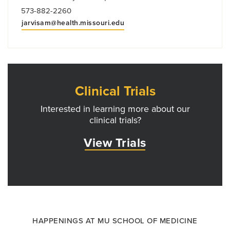
573-882-2260
jarvisam@health.missouri.edu
Clinical Trials
Interested in learning more about our
clinical trials?
View Trials
HAPPENINGS AT MU SCHOOL OF MEDICINE