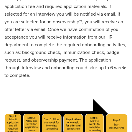
application fee and required application materials. If
selected for an interview you will be notified via email. If
you are selected for an observership**, you will receive an
offer letter via email. Once we have confirmation of you
acceptance you will receive information from our HR
department to complete the required onboarding activities,
such as: background check, immunization check, badge
request, and observership payment. The application
through interview and onboarding could take up to 6 weeks
to complete.