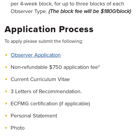
per 4-week block, for up to three blocks of each
Observer Type.
(The block fee will be $1800/block)
Application Process
To apply please submit the following:
Observer Application
Non-refundable $750 application fee*
Current Curriculum Vitae
3 Letters of Recommendation.
ECFMG certification (if applicable)
Personal Statement
Photo