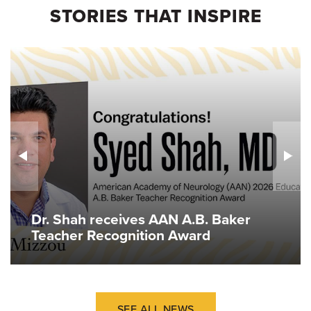
STORIES THAT INSPIRE
Dr. Shah receives AAN A.B. Baker
Teacher Recognition Award
SEE ALL NEWS