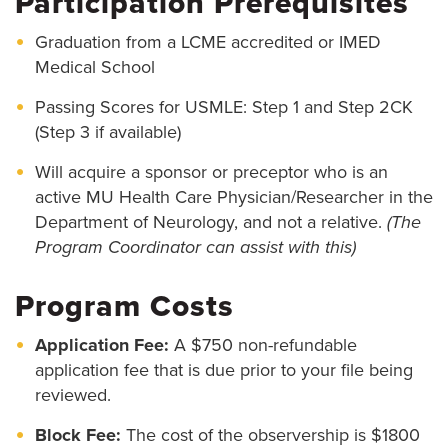
Participation Prerequisites
Graduation from a LCME accredited or IMED
Medical School
Passing Scores for USMLE: Step 1 and Step 2CK
(Step 3 if available)
Will acquire a sponsor or preceptor who is an
active MU Health Care Physician/Researcher in the
Department of Neurology, and not a relative.
(The
Program Coordinator can assist with this)
Program Costs
Application Fee:
A $750 non-refundable
application fee that is due prior to your file being
reviewed.
Block Fee:
The cost of the observership is $1800