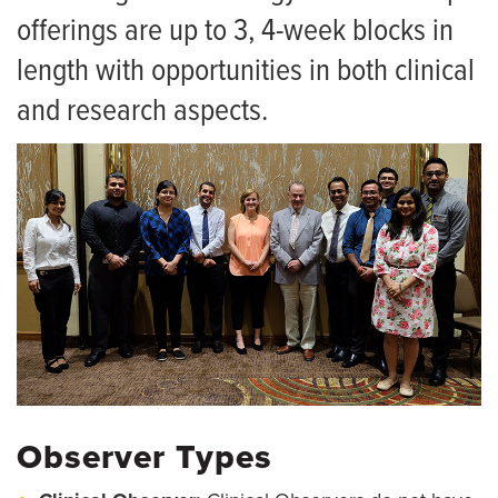
Research
offerings are up to 3, 4-week blocks in
Grand Rounds
length with opportunities in both clinical
For Patients
and research aspects.
Giving
News
Observer Types