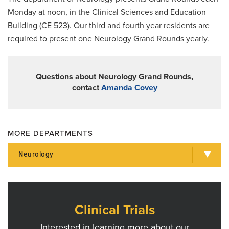
Research
Monday at noon, in the Clinical Sciences and Education
Grand Rounds
Building (CE 523). Our third and fourth year residents are
required to present one Neurology Grand Rounds yearly.
For Patients
Giving
Questions about Neurology Grand Rounds,
News
contact
Amanda Covey
MORE DEPARTMENTS
Neurology
Clinical Trials
Interested in learning more about our