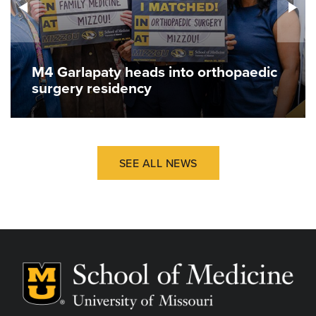
M4 Garlapaty heads into orthopaedic
surgery residency
SEE ALL NEWS