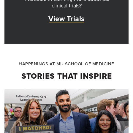
clinical trials?
View Trials
HAPPENINGS AT MU SCHOOL OF MEDICINE
STORIES THAT INSPIRE