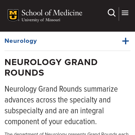
Skip
to
main
Dynamic
content
System
Menu
Neurology
NEUROLOGY GRAND
Faculty
ROUNDS
Dynamic
Residency
Main
Menu
Neurology Grand Rounds summarize
Clerkships
advances across the specialty and
Fellowships
subspecialty and are an integral
APP Fellowships
component of your education.
Observership
The department of Neurology presents Grand Rounds each