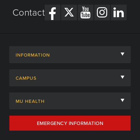
Contact
INFORMATION
About
CAMPUS
Academic Departments
University of Missouri
Admissions
MU HEALTH
Careers
MU Health Care
EMERGENCY INFORMATION
Centers, Institutes & Labs
MU Health Care Careers