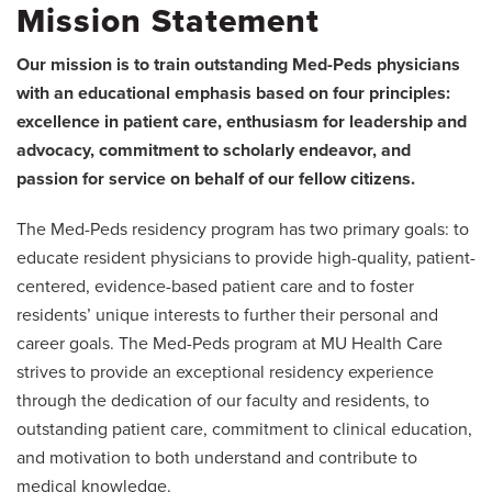
Mission Statement
Our mission is to train outstanding Med-Peds physicians
with an educational emphasis based on four principles:
excellence in patient care, enthusiasm for leadership and
advocacy, commitment to scholarly endeavor, and
passion for service on behalf of our fellow citizens.
The Med-Peds residency program has two primary goals: to
educate resident physicians to provide high-quality, patient-
centered, evidence-based patient care and to foster
residents’ unique interests to further their personal and
career goals. The Med-Peds program at MU Health Care
strives to provide an exceptional residency experience
through the dedication of our faculty and residents, to
outstanding patient care, commitment to clinical education,
and motivation to both understand and contribute to
medical knowledge.