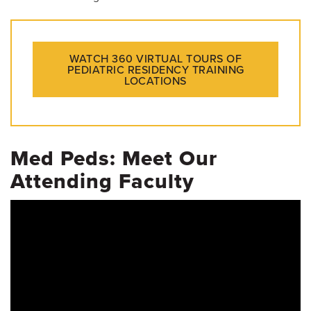
WATCH 360 VIRTUAL TOURS OF
PEDIATRIC RESIDENCY TRAINING
LOCATIONS
Med Peds: Meet Our
Attending Faculty