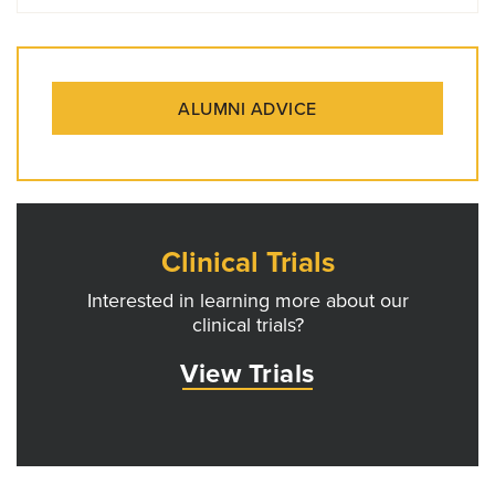
ALUMNI ADVICE
Clinical Trials
Interested in learning more about our
clinical trials?
View Trials