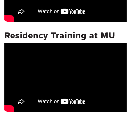
Residency Training at MU