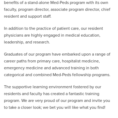
benefits of a stand-alone Med-Peds program with its own
faculty, program director, associate program director, chief
resident and support staff.
In addition to the practice of patient care, our resident
physicians are highly engaged in medical education,
leadership, and research.
Graduates of our program have embarked upon a range of
career paths from primary care, hospitalist medicine,
emergency medicine and advanced training in both
categorical and combined Med-Peds fellowship programs.
The supportive learning environment fostered by our
residents and faculty has created a fantastic training
program. We are very proud of our program and invite you
to take a closer look; we bet you will like what you find!