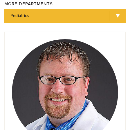
MORE DEPARTMENTS
Pediatrics