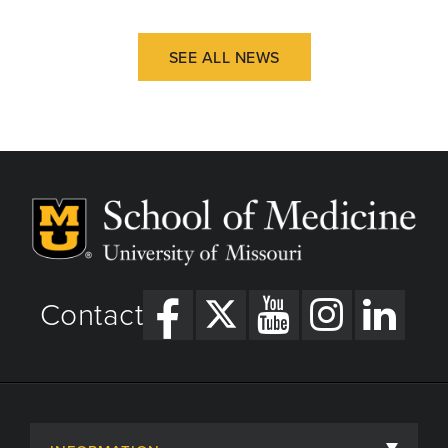
SEE ALL NEWS
Contact