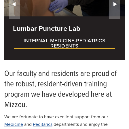
How to Apply
Living in Columbia
Lumbar Puncture Lab
Salaries and Benefits
INTERNAL MEDICINE-PEDIATRICS
RESIDENTS
Our faculty and residents are proud of
the robust, resident-driven training
program we have developed here at
Mizzou.
We are fortunate to have excellent support from our
Medicine
and
Peditarics
departments and enjoy the