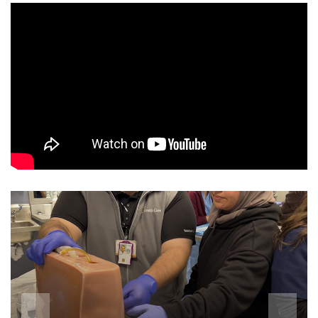
Director's Letter
Medical Students
Patient Services
Educational Experience
News
Rotation Descriptions
Giving
Conferences
Department of Medicine Residency
Current Residents
Med-Peds Resident Alumni
Accomplishments
Alumni Advice
Pediatrics Residency
Simulation Education