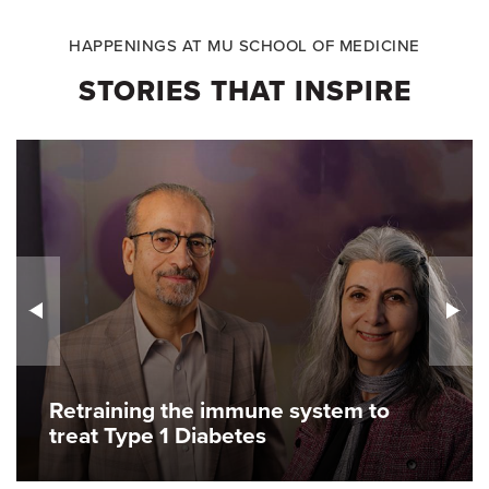
HAPPENINGS AT MU SCHOOL OF MEDICINE
STORIES THAT INSPIRE
Retraining the immune system to
treat Type 1 Diabetes