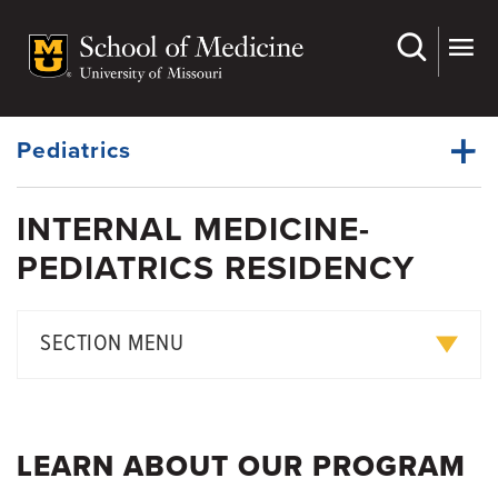
Skip
to
main
Dynamic
content
System
Menu
Pediatrics
INTERNAL MEDICINE-
Divisions
PEDIATRICS RESIDENCY
Dynamic
Research
Main
Menu
Faculty
SECTION MENU
Residency Education
Internal Medicine-Pediatrics Residency
Fellowship
Med-Peds Faculty
LEARN ABOUT OUR PROGRAM
Grand Rounds