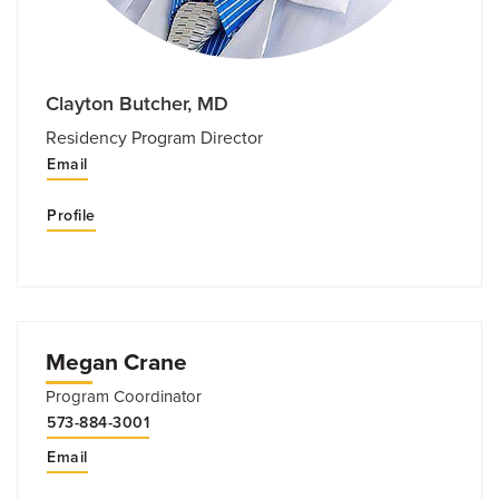
Clayton Butcher, MD
Residency Program Director
Email
Profile
Megan Crane
Program Coordinator
573-884-3001
Email