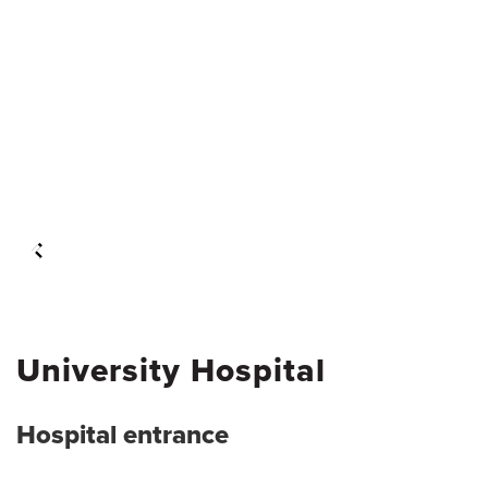
University Hospital
Hospital entrance