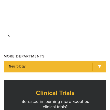
MORE DEPARTMENTS
Neurology
Clinical Trials
Interested in learning more about our
clinical trials?