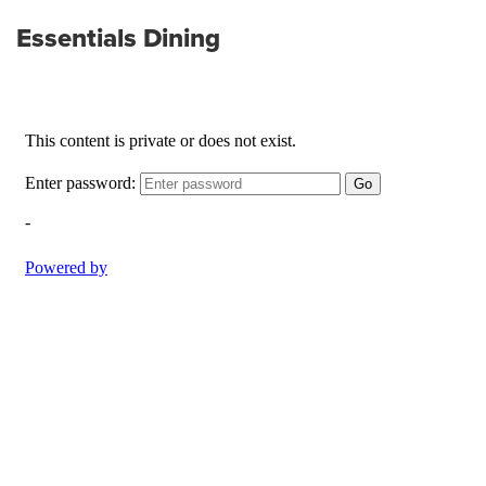
Essentials Dining