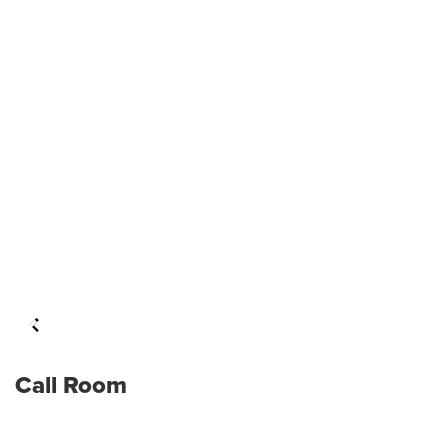
Call Room