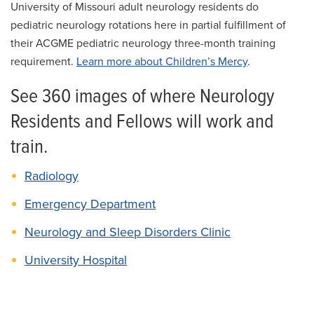
University of Missouri adult neurology residents do
pediatric neurology rotations here in partial fulfillment of
their ACGME pediatric neurology three-month training
requirement.
Learn more about Children’s Mercy
.
See 360 images of where Neurology
Residents and Fellows will work and
train.
Radiology
Emergency Department
Neurology and Sleep Disorders Clinic
University Hospital