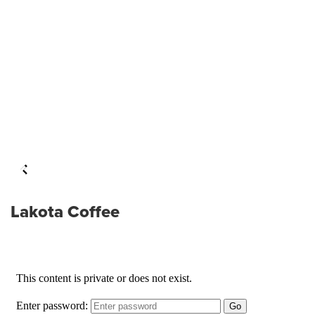
Lakota Coffee