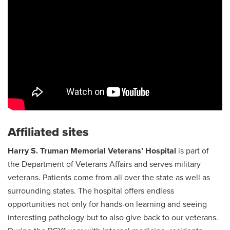
Affiliated sites
Harry S. Truman Memorial Veterans’ Hospital
is part of
the Department of Veterans Affairs and serves military
veterans. Patients come from all over the state as well as
surrounding states. The hospital offers endless
opportunities not only for hands-on learning and seeing
interesting pathology but to also give back to our veterans.