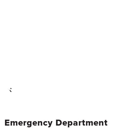
Emergency Department