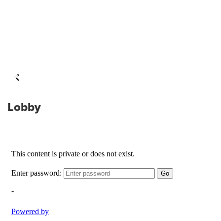
Lobby