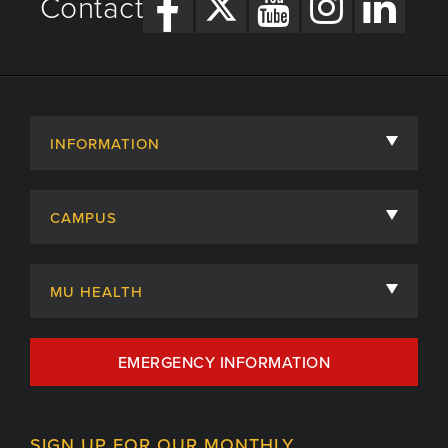
Contact
INFORMATION
About
CAMPUS
Academic Departments
University of Missouri
Admissions
MU HEALTH
Careers
MU Health Care
EMERGENCY INFORMATION
Centers, Institutes & Labs
MU Health Care Careers
Contact
MU College of Health Sciences
SIGN UP FOR OUR MONTHLY