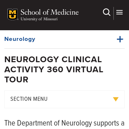
Skip
to
main
Dynamic
content
System
Menu
Neurology
NEUROLOGY CLINICAL
Faculty
ACTIVITY 360 VIRTUAL
Dynamic
Residency
Main
TOUR
Menu
Clerkships
Fellowships
SECTION MENU
APP Fellowships
Neurology 360 Virtual Tour
Observership
The Department of Neurology supports a