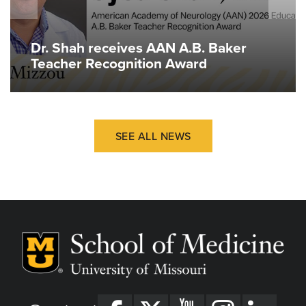
Dr. Shah receives AAN A.B. Baker
Teacher Recognition Award
SEE ALL NEWS