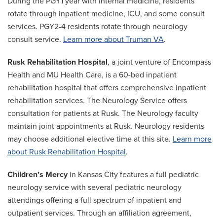
During the PGY1 year with internal medicine, residents
rotate through inpatient medicine, ICU, and some consult
services. PGY2-4 residents rotate through neurology
consult service.
Learn more about Truman VA
.
Rusk Rehabilitation Hospital
, a joint venture of Encompass
Health and MU Health Care, is a 60-bed inpatient
rehabilitation hospital that offers comprehensive inpatient
rehabilitation services. The Neurology Service offers
consultation for patients at Rusk. The Neurology faculty
maintain joint appointments at Rusk. Neurology residents
may choose additional elective time at this site.
Learn more
about Rusk Rehabilitation Hospital
.
Children’s Mercy
in Kansas City features a full pediatric
neurology service with several pediatric neurology
attendings offering a full spectrum of inpatient and
outpatient services. Through an affiliation agreement,