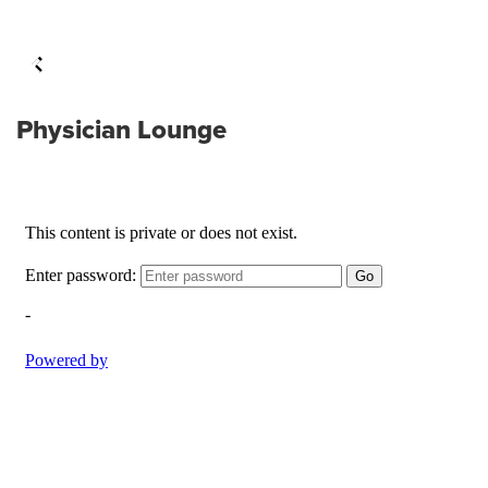
Physician Lounge