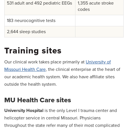
531 adult and 492 pediatric EEGs
1,355 acute stroke
codes
183 neurocognitive tests
2,644 sleep studies
Training sites
Our clinical work takes place primarily at
University of
Missouri Health Care
, the clinical enterprise at the heart of
our academic health system. We also have affiliate sites
outside the health system.
MU Health Care sites
University Hospital
is the only Level I trauma center and
helicopter service in central Missouri. Physicians
throughout the state refer many of their most complicated