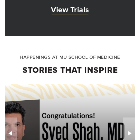
View Trials
HAPPENINGS AT MU SCHOOL OF MEDICINE
STORIES THAT INSPIRE