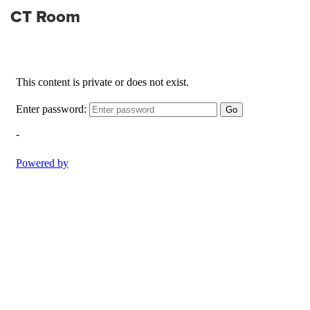
CT Room