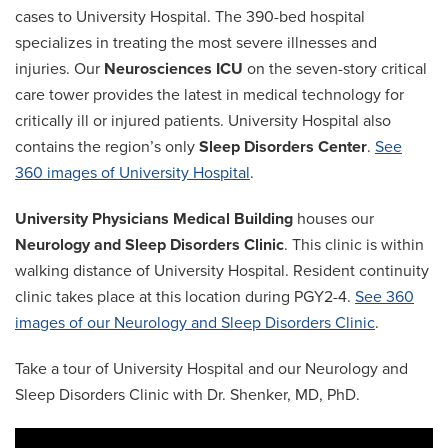
cases to University Hospital. The 390-bed hospital
specializes in treating the most severe illnesses and
injuries. Our
Neurosciences ICU
on the seven-story critical
care tower provides the latest in medical technology for
critically ill or injured patients. University Hospital also
contains the region’s only
Sleep Disorders Center
.
See
360 images of University Hospital
.
University Physicians Medical Building
houses our
Neurology and Sleep Disorders Clinic
. This clinic is within
walking distance of University Hospital. Resident continuity
clinic takes place at this location during PGY2-4.
See 360
images of our Neurology and Sleep Disorders Clinic
.
Take a tour of University Hospital and our Neurology and
Sleep Disorders Clinic with Dr. Shenker, MD, PhD.