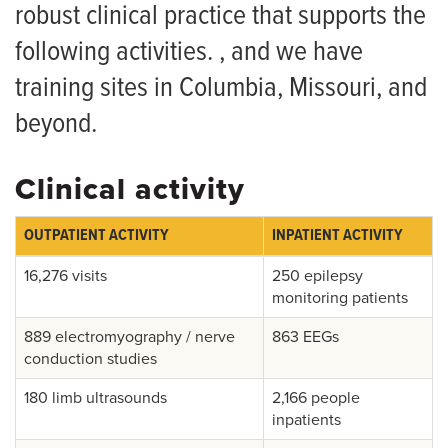
Clinical Activity 360 Virtual Tour
Research
robust clinical practice that supports the
Curriculum
following activities. , and we have
Grand Rounds
training sites in Columbia, Missouri, and
For Patients
Current Residents
beyond.
Giving
Graduate Placements and Testimonials
News
How to Apply
Clinical activity
Wellness
OUTPATIENT ACTIVITY
INPATIENT ACTIVITY
Living in Columbia
16,276 visits
250 epilepsy
monitoring patients
Salaries and Benefits
889 electromyography / nerve
863 EEGs
conduction studies
180 limb ultrasounds
2,166 people
inpatients