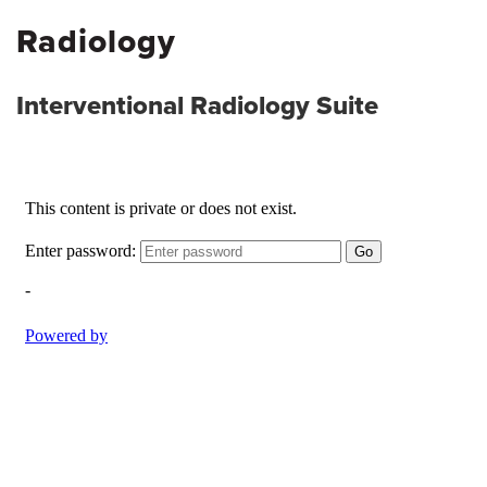
Radiology
Interventional Radiology Suite